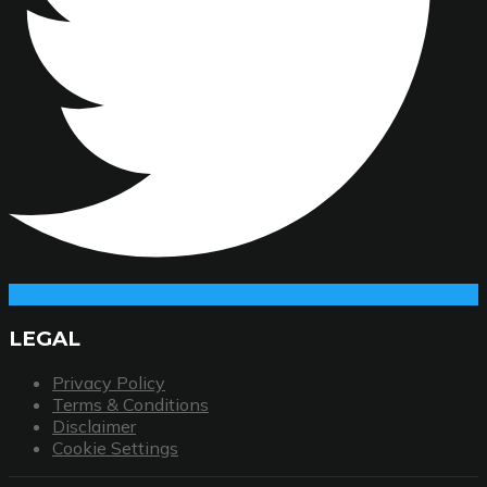
LEGAL
Privacy Policy
Terms & Conditions
Disclaimer
Cookie Settings