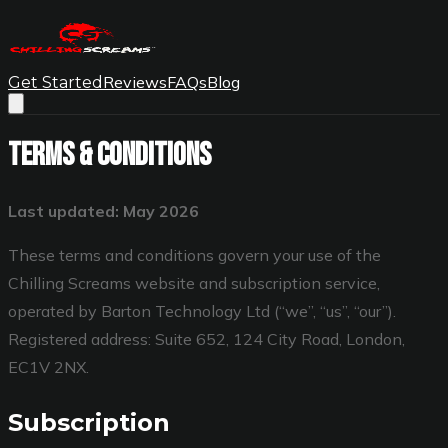
Reviews
FAQs
Blog
Get Started
Terms & Conditions
Last updated: May 2026
These terms and conditions govern your use of the
Chilling Screams website and subscription service,
operated by Barton Technology Ltd (“we”, “us”, “our”).
Registered address: Suite 652, 124 City Road, London,
EC1V 2NX.
Subscription