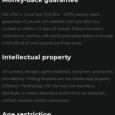
We offer a “Love Your First Box” 100% money-back
guarantee. If you are not satisfied with your first box,
contact us within 14 days of receipt, follow the return
instructions, and we will cancel your subscription and issue
a full refund of your original purchase price.
Intellectual property
All content, designs, game materials, storylines, and assets
provided by Chilling Screams are the intellectual property
of Barton Technology Ltd. You may not reproduce,
distribute, or create derivative works from our materials
without express written permission.
Age restriction