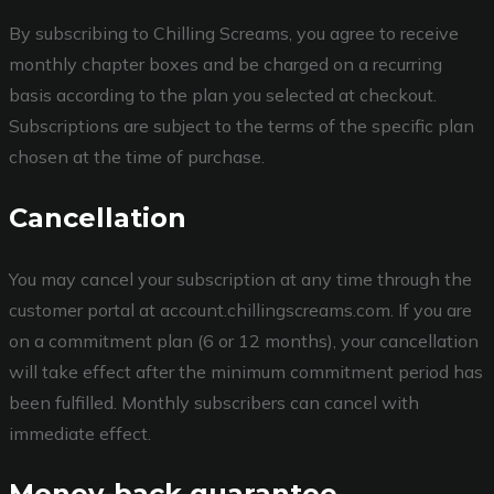
By subscribing to Chilling Screams, you agree to receive
monthly chapter boxes and be charged on a recurring
basis according to the plan you selected at checkout.
Subscriptions are subject to the terms of the specific plan
chosen at the time of purchase.
Cancellation
You may cancel your subscription at any time through the
customer portal at account.chillingscreams.com. If you are
on a commitment plan (6 or 12 months), your cancellation
will take effect after the minimum commitment period has
been fulfilled. Monthly subscribers can cancel with
immediate effect.
Money-back guarantee