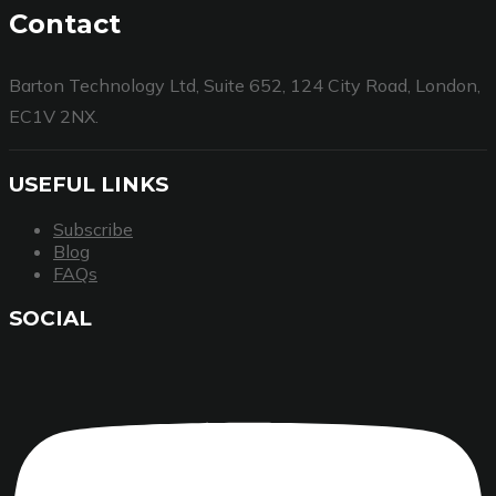
Contact
Barton Technology Ltd, Suite 652, 124 City Road, London,
EC1V 2NX.
USEFUL LINKS
Subscribe
Blog
FAQs
SOCIAL