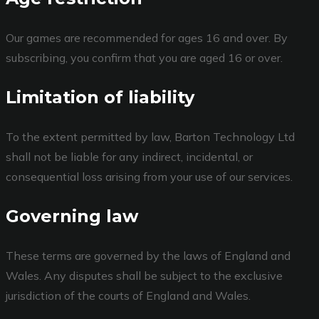
Our games are recommended for ages 16 and over. By
subscribing, you confirm that you are aged 16 or over.
Limitation of liability
To the extent permitted by law, Barton Technology Ltd
shall not be liable for any indirect, incidental, or
consequential loss arising from your use of our services.
Governing law
These terms are governed by the laws of England and
Wales. Any disputes shall be subject to the exclusive
jurisdiction of the courts of England and Wales.